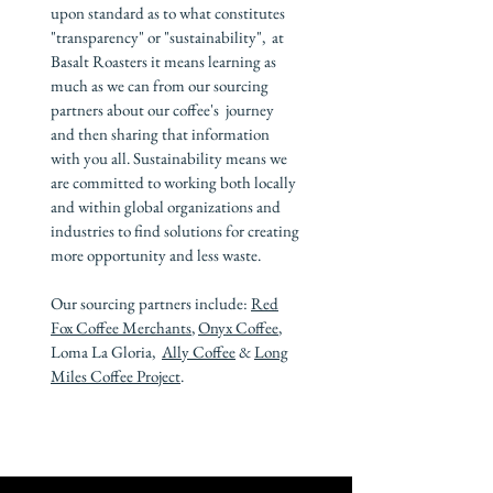
upon standard as to what constitutes
"transparency" or "sustainability", at
Basalt Roasters it means learning as
much as we can from our sourcing
partners about our coffee's journey
and then sharing that information
with you all. Sustainability means we
are committed to working both locally
and within global organizations and
industries to find solutions for creating
more opportunity and less waste.
Our sourcing partners include:
Red
Fox Coffee Merchants
,
Onyx Coffee
,
Loma La Gloria,
Ally Coffee
&
Long
Miles Coffee Project
.