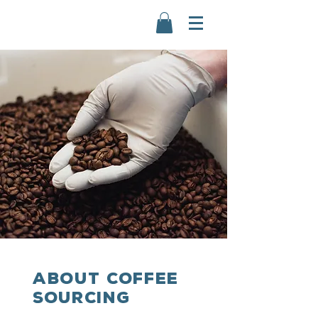
ABOUT COFFEE
sourcing