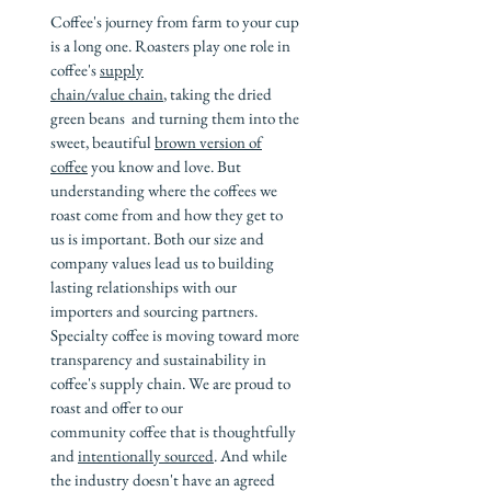
Coffee's journey from farm to your cup
is a long one. Roasters play one role in
coffee's
supply
chain/value chain
, taking the dried
green beans and turning them into the
sweet, beautiful
brown version of
coffee
you know and love. But
understanding where the coffees we
roast come from and how they get to
us is important. Both our size and
company values lead us to building
lasting relationships with our
importers and sourcing partners.
Specialty coffee is moving toward more
transparency and sustainability in
coffee's supply chain. We are proud to
roast and offer to our
community coffee that is thoughtfully
and
intentionally sourced
. And while
the industry doesn't have an agreed