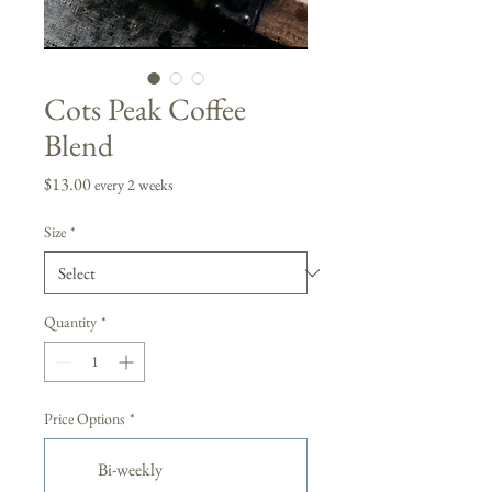
Cots Peak Coffee
Blend
Price
$13.00
every 2 weeks
Size
*
Quantity
*
Price Options
*
Bi-weekly