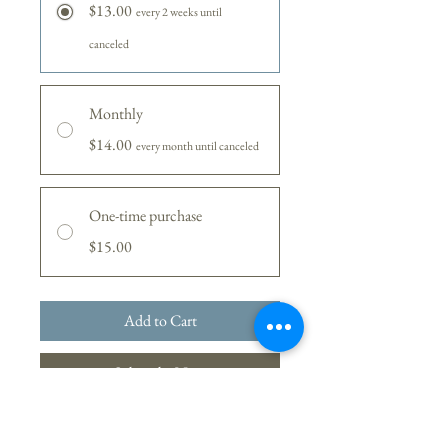
$13.00
every 2 weeks until
canceled
Monthly
$14.00
every month until canceled
One-time purchase
$15.00
Add to Cart
Subscribe Now
A seasonal blend of coffee